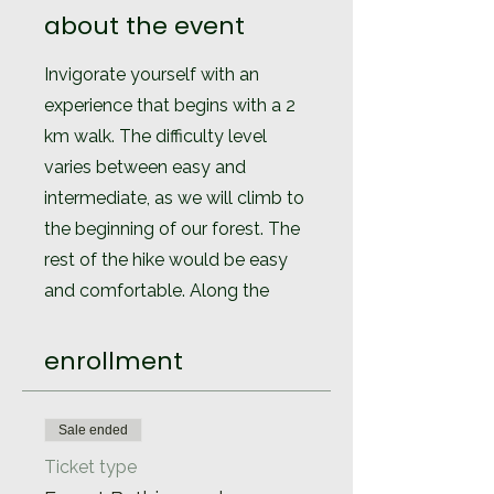
about the event
Invigorate yourself with an
experience that begins with a 2
km walk. The difficulty level
varies between easy and
intermediate, as we will climb to
the beginning of our forest. The
rest of the hike would be easy
and comfortable. Along the
route we will carry out activities
to connect with nature, through
enrollment
the activation of our senses.
At the end of the tour and to
Sale ended
finish in the best possible way,
Ticket type
we will have a tea ceremony