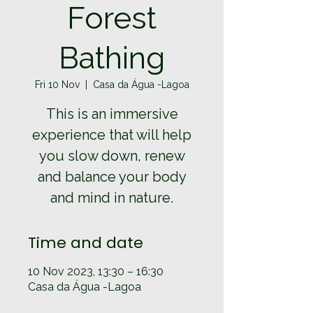
Forest
Bathing
Fri 10 Nov
  |  
Casa da Água -Lagoa
This is an immersive
experience that will help
you slow down, renew
and balance your body
and mind in nature.
Time and date
10 Nov 2023, 13:30 – 16:30
Casa da Água -Lagoa