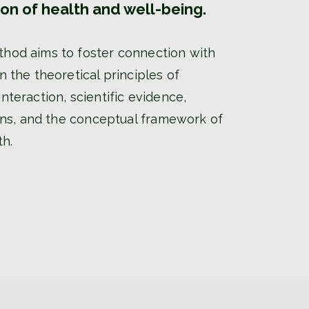
ion of health and well-being.
od aims to foster connection with
 the theoretical principles of
teraction, scientific evidence,
ions, and the conceptual framework of
th.