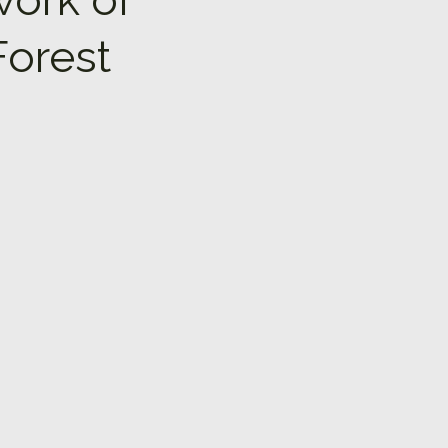
Forest