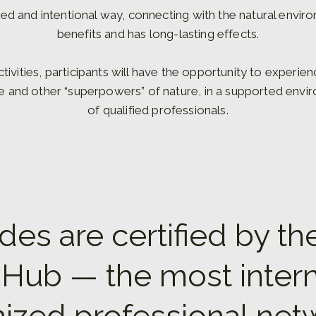
ed and intentional way, connecting with the natural envir
benefits and has long-lasting effects.
ctivities, participants will have the opportunity to experie
se and other “superpowers” of nature, in a supported envi
of qualified professionals.
des are certified by th
Hub — the most intern
ized professional net