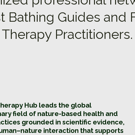
t Bathing Guides and 
Therapy Practitioners.
Therapy Hub leads the global
inary field of nature-based health and
ctices grounded in scientific evidence,
uman–nature interaction that supports