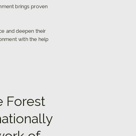
onment brings proven
nce and deepen their
ronment with the help
e Forest
ationally
work of