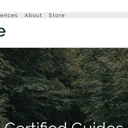
iences
About
Store