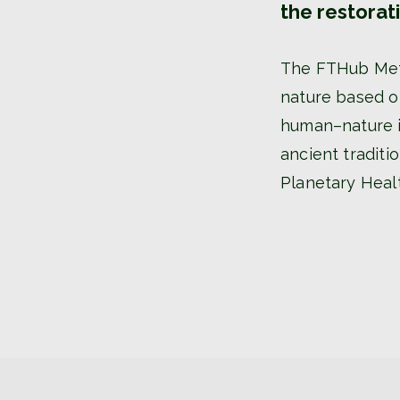
the restorat
The FTHub Meth
nature based on
human–nature in
ancient tradit
Planetary Heal