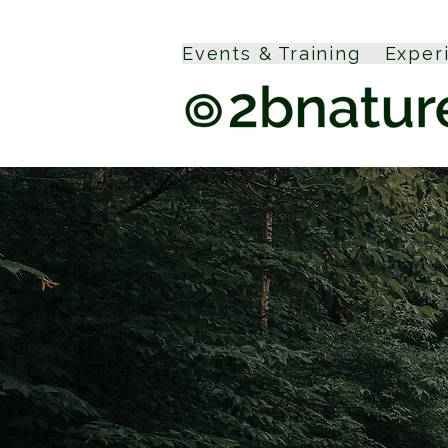
Events & Training
Exper