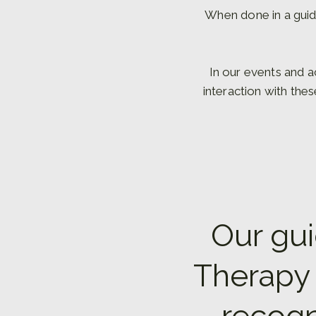
When done in a guid
In our events and a
interaction with the
Our gui
Therapy 
recogn