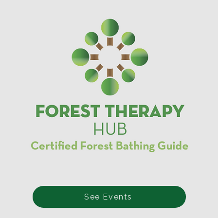
See Events