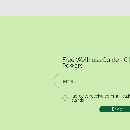
Free Wellness Guide - 6
Powers
I agree to receive communicati
Islands
Enviar