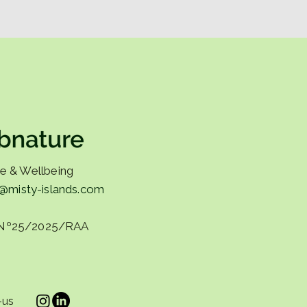
e & Wellbeing
o@misty-islands.com
Nº25/2025/RAA
-us