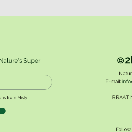
 Nature's Super
Natur
E-mail:
inf
RRAAT 
ons from Misty
Follow