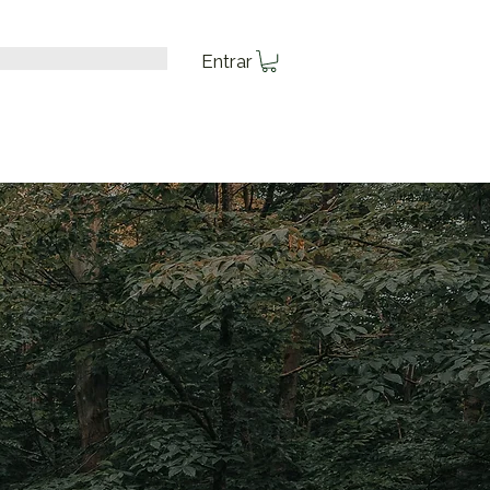
Entrar