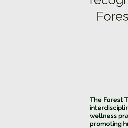
Fores
The Forest 
interdiscipl
wellness pra
promoting h