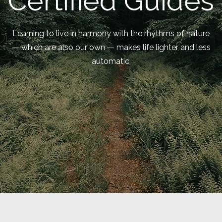
Certified Guides
Learning to live in harmony with the rhythms of nature
— which are also our own — makes life lighter and less
automatic.