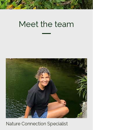
Meet the team
Nature Connection Specialist