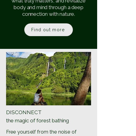
what truly matters, and revitalize
body and mind through a deep
connection with nature.
Find out more
DISCONNECT
the magic of forest bathing
Free yourself from the noise of