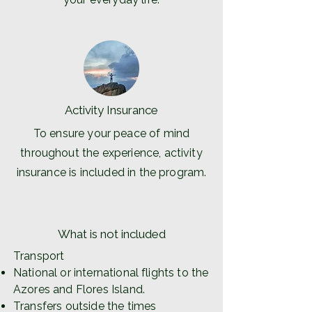
Activity Insurance
To ensure your peace of mind
throughout the experience, activity
insurance is included in the program.
What is not included
Transport
National or international flights to the
Azores and Flores Island.
Transfers outside the times