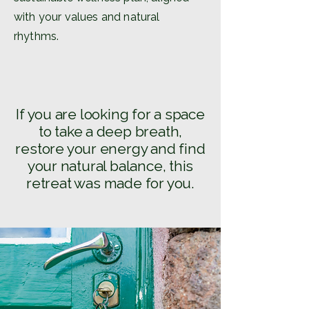
with your values and natural
rhythms.
If you are looking for a space
to take a deep breath,
restore your energy and find
your natural balance, this
retreat was made for you.