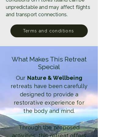
unpredictable and may affect flights
and transport connections.
Terms and conditions
What Makes This Retreat
Special
Our
Nature & Wellbeing
retreats have been carefully
designed to provide a
restorative experience for
the body and mind.
Through the proposed
activities, this retreat offers