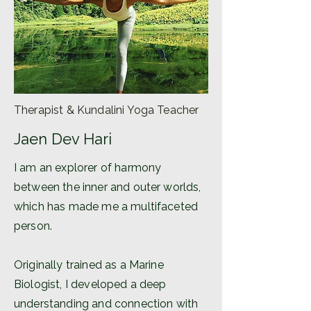
Therapist & Kundalini Yoga Teacher
Jaen Dev Hari
I am an explorer of harmony
between the inner and outer worlds,
which has made me a multifaceted
person.
Originally trained as a Marine
Biologist, I developed a deep
understanding and connection with