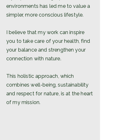
environments has led me to value a
simpler, more conscious lifestyle.
I believe that my work can inspire
you to take care of your health, find
your balance and strengthen your
connection with nature.
This holistic approach, which
combines well-being, sustainability
and respect for nature, is at the heart
of my mission.