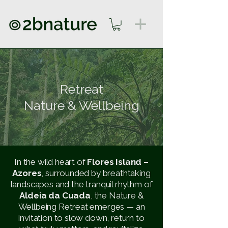
Retreat
Nature & Wellbeing
In the wild heart of
Flores Island –
Azores
, surrounded by breathtaking
landscapes and the tranquil rhythm of
Aldeia da Cuada
, the Nature &
Wellbeing Retreat emerges — an
invitation to slow down, return to