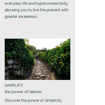
everyday life and hyperconnectivity,
allowing you to live the present with
greater awareness.
SIMPLIFY
the power of silence
Discover the power of simplicity