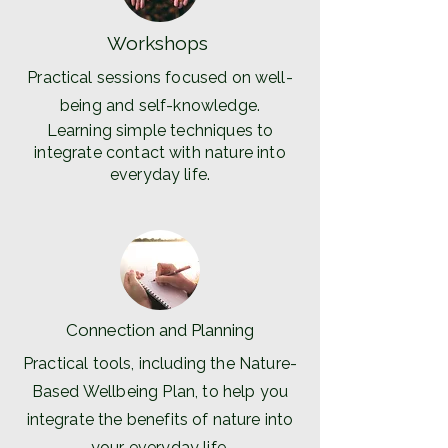
Workshops
Practical sessions focused on well-
being and self-knowledge.
Learning simple techniques to
integrate contact with nature into
everyday life.
Connection and Planning
Practical tools, including the Nature-
Based Wellbeing Plan, to help you
integrate the benefits of nature into
your everyday life.