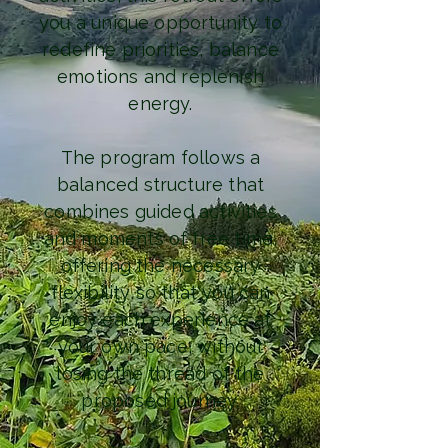
you a unique opportunity to
redefine priorities, balance
emotions and replenish
energy.
The program follows a
balanced structure that
combines guided activities
and moments of free time,
offering the necessary
flexibility so that you can
enjoy each experience at
your own pace, without
losing the thread of the
proposed journey.