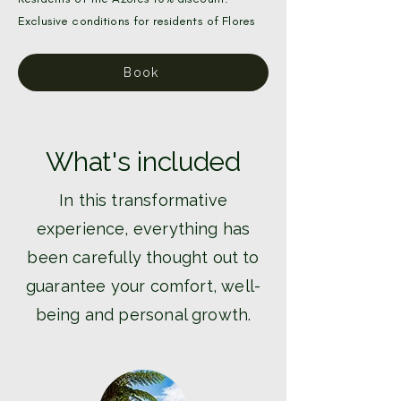
Exclusive conditions for residents of Flores
Book
What's included
In this transformative
experience, everything has
been carefully thought out to
guarantee your comfort, well-
being and personal growth.