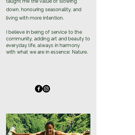
taught me the value of slowing
down, honouring seasonality, and
living with more intention.
I believe in being of service to the
community, adding art and beauty to
everyday life, always in harmony
with what we are in essence: Nature.