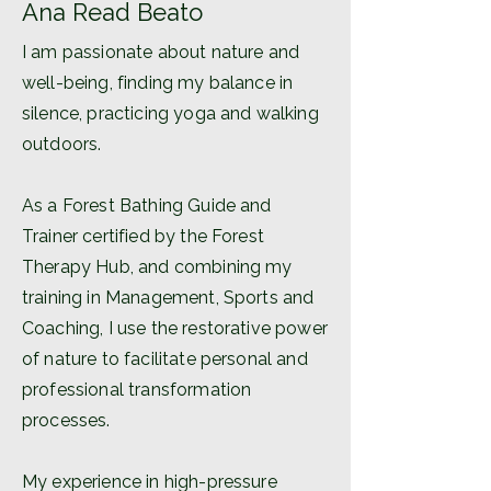
Ana Read Beato
I am passionate about nature and
well-being, finding my balance in
silence, practicing yoga and walking
outdoors.
As a Forest Bathing Guide and
Trainer certified by the Forest
Therapy Hub, and combining my
training in Management, Sports and
Coaching, I use the restorative power
of nature to facilitate personal and
professional transformation
processes.
My experience in high-pressure