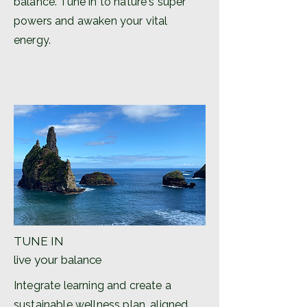
balance. Tune in to nature's super
powers and awaken your vital
energy.
TUNE IN
live your balance
Integrate learning and create a
sustainable wellness plan, aligned