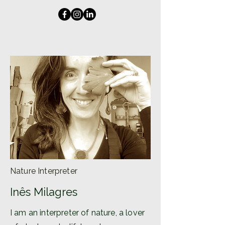
Nature Interpreter
Inês Milagres
I am an interpreter of nature, a lover