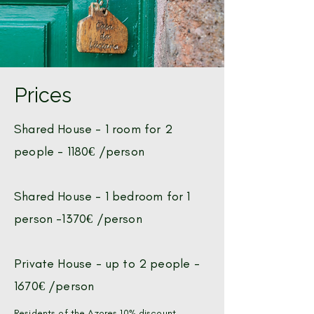
Prices
Shared House -
1 room for 2
people - 1180€ /person
Shared House -
1 bedroom for 1
person -1370€ /person
Private House - up to 2 people -
1670€ /person
Residents of the Azores 10% discount.