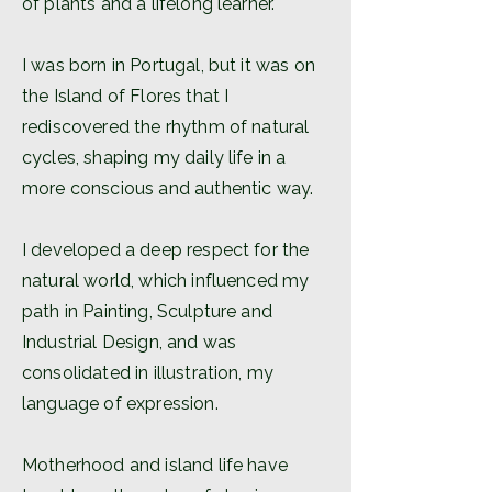
of plants and a lifelong learner.
I was born in Portugal, but it was on
the Island of Flores that I
rediscovered the rhythm of natural
cycles, shaping my daily life in a
more conscious and authentic way.
I developed a deep respect for the
natural world, which influenced my
path in Painting, Sculpture and
Industrial Design, and was
consolidated in illustration, my
language of expression.
Motherhood and island life have