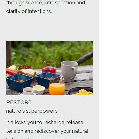
through silence, introspection and
clarity of intentions.
RESTORE
nature's superpowers
It allows you to recharge, release
tension and rediscover your natural