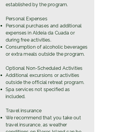
established by the program.
Personal Expenses
Personal purchases and additional
expenses in Aldeia da Cuada or
during free activities.
Consumption of alcoholic beverages
or extra meals outside the program.
Optional Non-Scheduled Activities
Additional excursions or activities
outside the official retreat program.
Spa services not specified as
included.
Travel insurance
We recommend that you take out
travel insurance, as weather
conditions on Flores Island can be