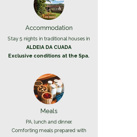
Accommodation
Stay 5 nights in traditional houses in
ALDEIA DA CUADA
Exclusive conditions at the Spa.
Meals
PA, lunch and dinner.
Comforting meals prepared with