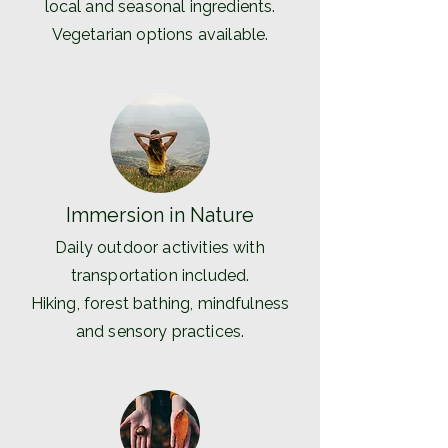
local and seasonal ingredients.
Vegetarian options available.
Immersion in Nature
Daily outdoor activities with
transportation included.
Hiking, forest bathing, mindfulness
and sensory practices.