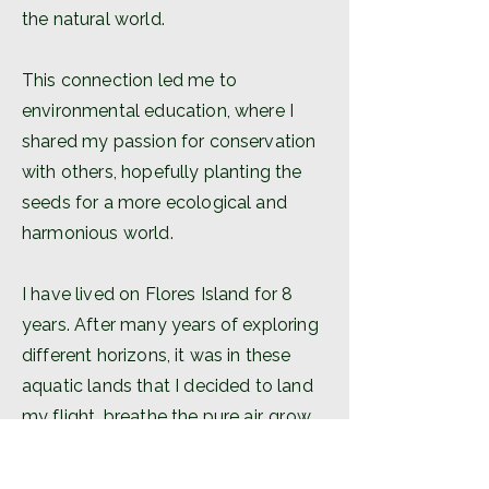
the natural world.
This connection led me to
environmental education, where I
shared my passion for conservation
with others, hopefully planting the
seeds for a more ecological and
harmonious world.
I have lived on Flores Island for 8
years. After many years of exploring
different horizons, it was in these
aquatic lands that I decided to land
my flight, breathe the pure air, grow
food in this fertile land and drink
from the ever-flowing water.