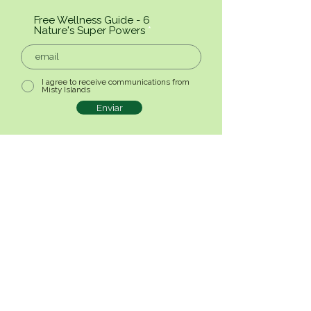
Free Wellness Guide - 6
Nature's Super Powers
I agree to receive communications from
Misty Islands
Enviar
© 2025 2BNature - Privacy Policy -
Terms and Conditions
Nature & Wellbeing
E-mail:
info@misty-islands.com
RRAAT Nº25/2025/RAA
Follow-us