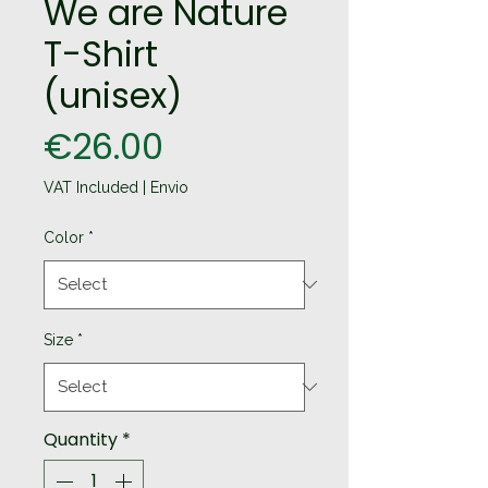
We are Nature
T-Shirt
(unisex)
Price
€26.00
VAT Included
|
Envio
Color
*
Size
*
Quantity
*