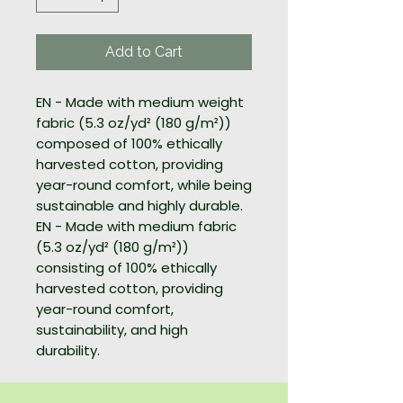
Add to Cart
EN - Made with medium weight
fabric (5.3 oz/yd² (180 g/m²))
composed of 100% ethically
harvested cotton, providing
year-round comfort, while being
sustainable and highly durable.
EN - Made with medium fabric
(5.3 oz/yd² (180 g/m²))
consisting of 100% ethically
harvested cotton, providing
year-round comfort,
sustainability, and high
durability.