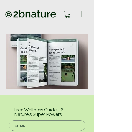
Free Wellness Guide - 6
Nature's Super Powers