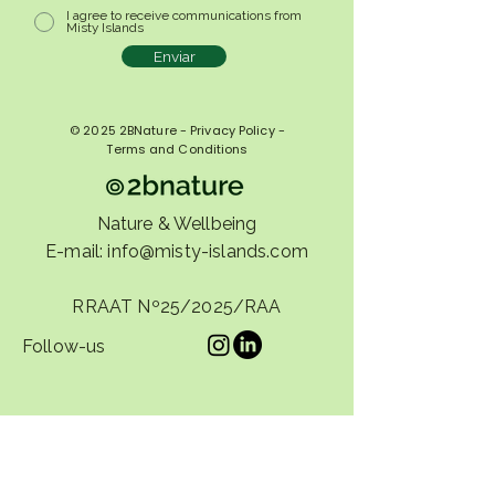
I agree to receive communications from
Misty Islands
Enviar
© 2025 2BNature - Privacy Policy -
Terms and Conditions
Nature & Wellbeing
E-mail:
info@misty-islands.com
RRAAT Nº25/2025/RAA
Follow-us