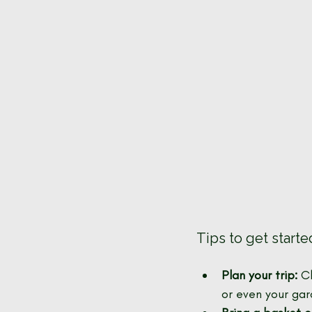
Tips to get starte
Plan your trip:
 C
or even your gar