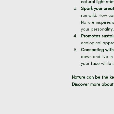
natural light st
Spark your creati
run wild. How ca
Nature inspires 
your personality.
Promotes sustai
ecological appro
Connecting with
down and live in
your face while 
Nature can be the key
Discover more about 