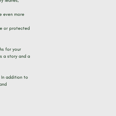
ry leaves, 
ce even more 
ve or protected 
s for your 
s a story and a 
In addition to 
and 