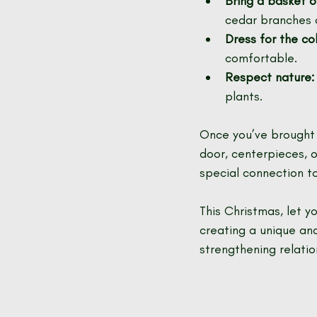
Bring a basket o
cedar branches 
Dress for the col
comfortable.
Respect nature:
plants.
Once you’ve brought y
door, centerpieces, o
special connection t
This Christmas, let y
creating a unique and
strengthening relati