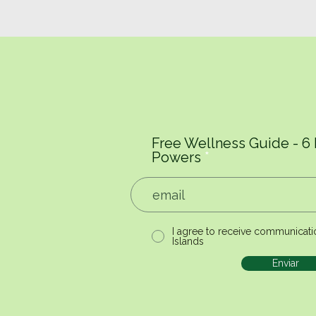
Free Wellness Guide - 6
Powers
I agree to receive communicati
Islands
Enviar