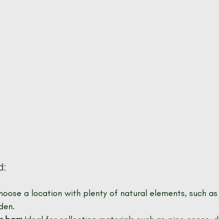
d:
hoose a location with plenty of natural elements, such as 
den.