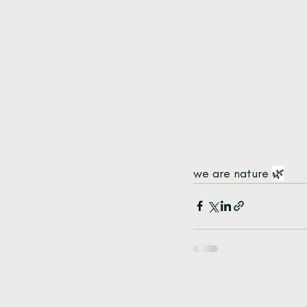
we are nature 
🌿