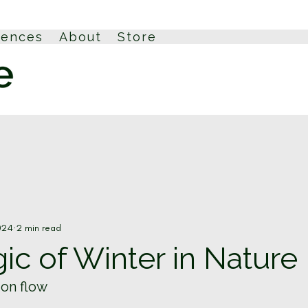
iences
About
Store
024
2 min read
c of Winter in Nature
ion flow