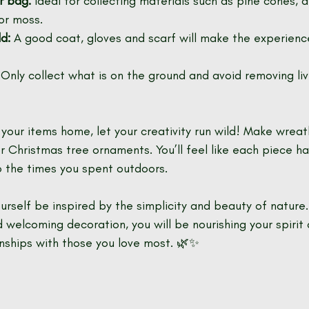
r bag:
 Ideal for collecting materials such as pine cones, d
or moss.
d:
 A good coat, gloves and scarf will make the experien
 Only collect what is on the ground and avoid removing li
our items home, let your creativity run wild! Make wreath
r Christmas tree ornaments. You’ll feel like each piece ha
o the times you spent outdoors.
ourself be inspired by the simplicity and beauty of nature. 
 welcoming decoration, you will be nourishing your spirit 
onships with those you love most. 🌿✨