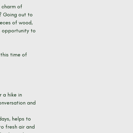
e charm of 
? Going out to 
ieces of wood, 
 opportunity to 
this time of 
 a hike in 
conversation and 
ays, helps to 
o fresh air and 