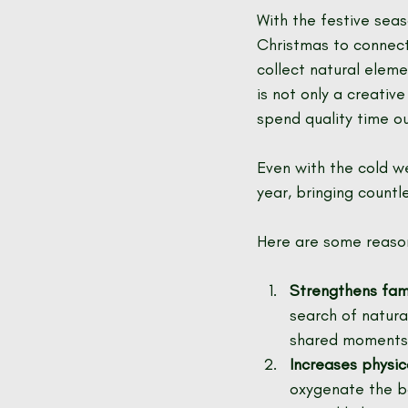
With the festive sea
Christmas to connect
collect natural eleme
is not only a creativ
spend quality time ou
Even with the cold we
year, bringing countl
Here are some reason
Strengthens fami
search of natura
shared moments 
Increases physic
oxygenate the bo