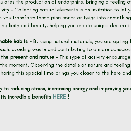
imulates the production of endorphins, bringing a feeling o
vity -
 Collecting natural elements is an invitation to let 
n you transform those pine cones or twigs into something
simplicity and beauty, helping you create unique decoratio
nable habits -
 By using natural materials, you are opting 
ach, avoiding waste and contributing to a more consciou
 the present and nature -
 This type of activity encourage
 the moment. Observing the details of nature and feeling 
sharing this special time brings you closer to the here an
 to reducing stress, increasing energy and improving you
HERE
its incredible benefits
!