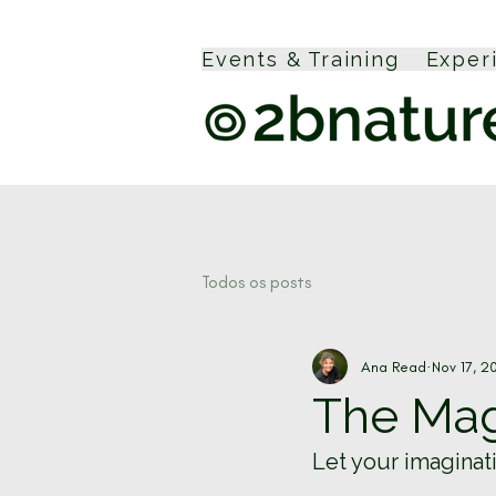
Events & Training
Exper
Todos os posts
Ana Read
Nov 17, 2
The Magi
Let your imaginat