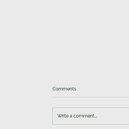
Comments
Write a comment...
Slowing down is difficult.