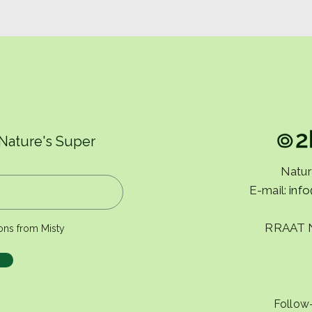
There is a pattern that
Rout
repeats itself.
us.
 Nature's Super
Natur
E-mail:
inf
RRAAT 
ons from Misty
Follow