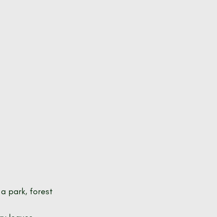
a park, forest 