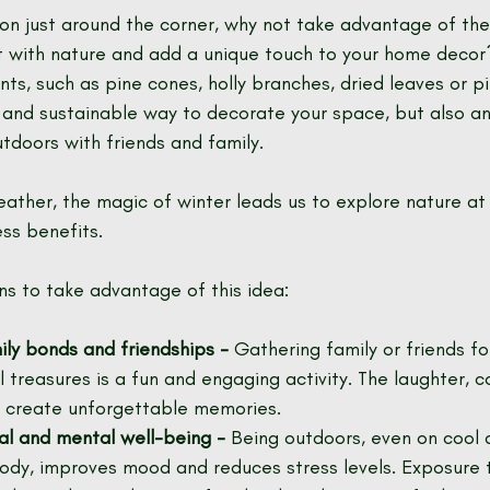
son just around the corner, why not take advantage of th
 with nature and add a unique touch to your home decor
nts, such as pine cones, holly branches, dried leaves or p
e and sustainable way to decorate your space, but also an
tdoors with friends and family.
ather, the magic of winter leads us to explore nature at 
ess benefits.
s to take advantage of this idea:
ly bonds and friendships -
 Gathering family or friends for
l treasures is a fun and engaging activity. The laughter, 
create unforgettable memories.
al and mental well-being -
 Being outdoors, even on cool d
dy, improves mood and reduces stress levels. Exposure t