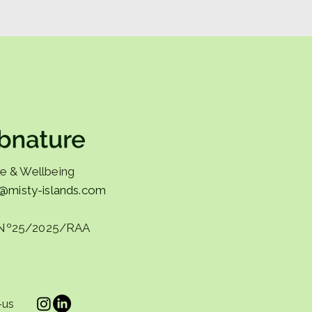
ine shouldn't exhaust
e & Wellbeing
o@misty-islands.com
Nº25/2025/RAA
-us