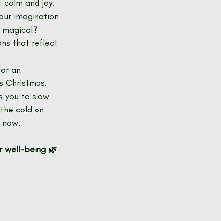
f calm and joy.
your imagination 
 magical? 
ns that reflect 
for an 
s Christmas.
s you to slow 
the cold on 
d now.
r well-being 🌿 