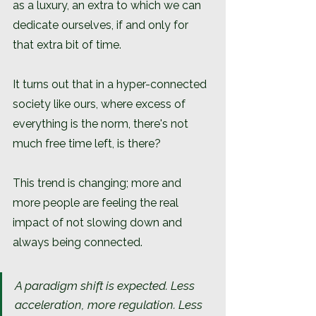
as a luxury, an extra to which we can 
dedicate ourselves, if and only for 
that extra bit of time.
It turns out that in a hyper-connected 
society like ours, where excess of 
everything is the norm, there's not 
much free time left, is there?
This trend is changing; more and 
more people are feeling the real 
impact of not slowing down and 
always being connected.
A paradigm shift is expected. Less 
acceleration, more regulation. Less 