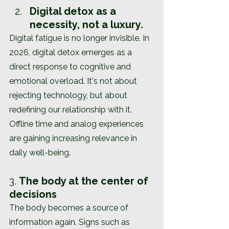
Digital detox as a 
necessity, not a luxury.
Digital fatigue is no longer invisible. In 
2026, digital detox emerges as a 
direct response to cognitive and 
emotional overload. It's not about 
rejecting technology, but about 
redefining our relationship with it. 
Offline time and analog experiences 
are gaining increasing relevance in 
daily well-being.
3. 
The body at the center of 
decisions
The body becomes a source of 
information again. Signs such as 