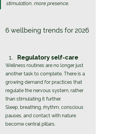
stimulation, more presence.
6 wellbeing trends for 2026
Regulatory self-care
Wellness routines are no longer just 
another task to complete. There is a 
growing demand for practices that 
regulate the nervous system, rather 
than stimulating it further.
Sleep, breathing, rhythm, conscious 
pauses, and contact with nature 
become central pillars.