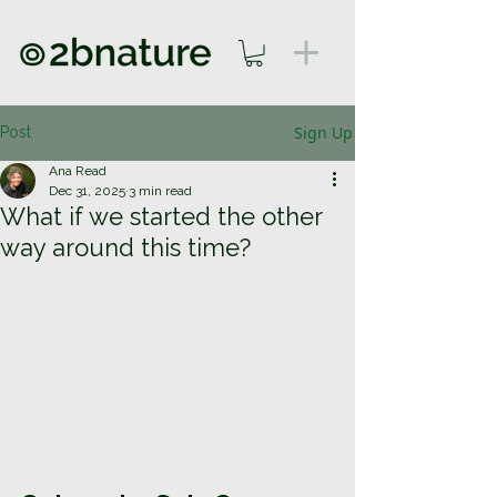
Sign Up
Post
Ana Read
Dec 31, 2025
3 min read
What if we started the other
way around this time?