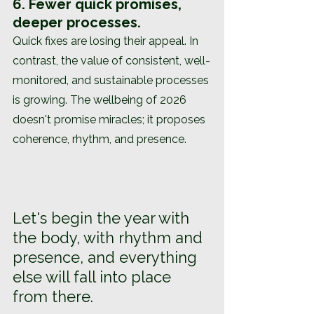
6. Fewer quick promises, 
deeper processes.
Quick fixes are losing their appeal. In 
contrast, the value of consistent, well-
monitored, and sustainable processes 
is growing. The wellbeing of 2026 
doesn't promise miracles; it proposes 
coherence, rhythm, and presence.
Let's begin the year with 
the body, with rhythm and 
presence, and everything 
else will fall into place 
from there.