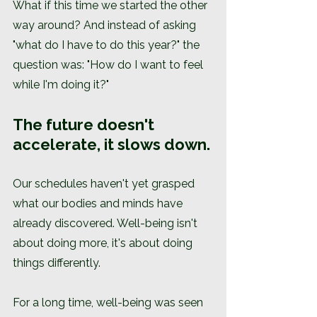
What if this time we started the other 
way around? And instead of asking 
"what do I have to do this year?" the 
question was: "How do I want to feel 
while I'm doing it?"
The future doesn't 
accelerate, it slows down.
Our schedules haven't yet grasped 
what our bodies and minds have 
already discovered. Well-being isn't 
about doing more, it's about doing 
things differently.
For a long time, well-being was seen 