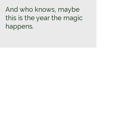
And who knows, maybe 
this is the year the magic 
happens.