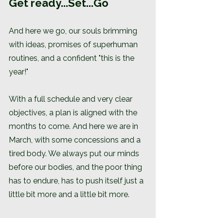
Get ready...Set...Go
And here we go, our souls brimming 
with ideas, promises of superhuman 
routines, and a confident "this is the 
year!"
With a full schedule and very clear 
objectives, a plan is aligned with the 
months to come. And here we are in 
March, with some concessions and a 
tired body. We always put our minds 
before our bodies, and the poor thing 
has to endure, has to push itself just a 
little bit more and a little bit more.