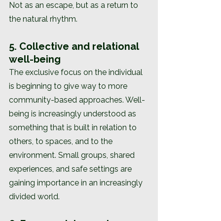
Not as an escape, but as a return to 
the natural rhythm.
5. Collective and relational 
well-being
The exclusive focus on the individual 
is beginning to give way to more 
community-based approaches. Well-
being is increasingly understood as 
something that is built in relation to 
others, to spaces, and to the 
environment. Small groups, shared 
experiences, and safe settings are 
gaining importance in an increasingly 
divided world.