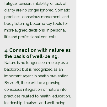
fatigue, tension, irritability, or lack of 
clarity are no longer ignored. Somatic 
practices, conscious movement, and 
body listening become key tools for 
more aligned decisions, in personal 
life and professional contexts.
4. 
Connection with nature as 
the basis of well-being.
Nature is no longer seen merely as a 
backdrop but is recognized as an 
important agent in health prevention. 
By 2026, there will be a growing 
conscious integration of nature into 
practices related to health, education, 
leadership, tourism, and well-being. 